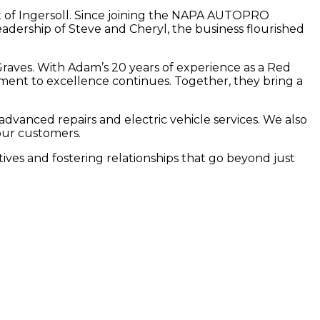
rt of Ingersoll. Since joining the NAPA AUTOPRO
eadership of Steve and Cheryl, the business flourished
aves. With Adam’s 20 years of experience as a Red
ent to excellence continues. Together, they bring a
vanced repairs and electric vehicle services. We also
 our customers.
tives and fostering relationships that go beyond just