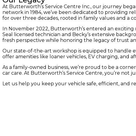
At Butterworth’s Service Centre Inc., our journey bega
network in 1984, we’ve been dedicated to providing rel
for over three decades, rooted in family values and a 
In November 2022, Butterworth’s entered an exciting
Seal licensed technician and Becky’s extensive backg
fresh perspective while honoring the legacy of trust an
Our state-of-the-art workshop is equipped to handle ev
offer amenities like loaner vehicles, EV charging, and 
As a family-owned business, we’re proud to be a corners
car care. At Butterworth’s Service Centre, you’re not ju
Let us help you keep your vehicle safe, efficient, and r