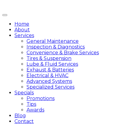
Home
About
Services
General Maintenance
Inspection & Diagnostics
Convenience & Brake Services
Tires & Suspension
Lube & Fluid Services
Exhaust & Batteries
Electrical & HVAC
Advanced Systems
Specialized Services
Specials
Promotions
Tips
Awards
Blog
Contact