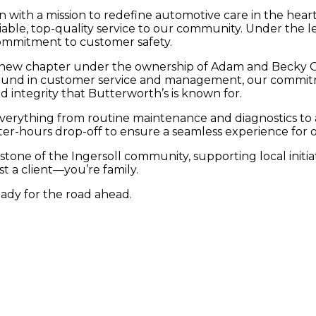
n with a mission to redefine automotive care in the hea
iable, top-quality service to our community. Under the l
commitment to customer safety.
 new chapter under the ownership of Adam and Becky Gr
round in customer service and management, our commitm
d integrity that Butterworth’s is known for.
erything from routine maintenance and diagnostics to ad
after-hours drop-off to ensure a seamless experience for
tone of the Ingersoll community, supporting local initia
st a client—you’re family.
eady for the road ahead.