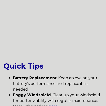
Quick Tips
Battery Replacement
: Keep an eye on your
battery’s performance and replace it as
needed.
Foggy Windshield
: Clear up your windshield
for better visibility with regular maintenance.