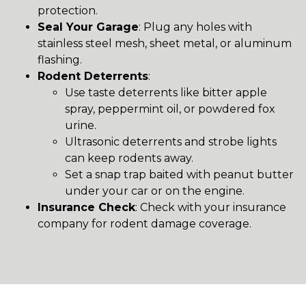
protection.
Seal Your Garage
: Plug any holes with
stainless steel mesh, sheet metal, or aluminum
flashing.
Rodent Deterrents
:
Use taste deterrents like bitter apple
spray, peppermint oil, or powdered fox
urine.
Ultrasonic deterrents and strobe lights
can keep rodents away.
Set a snap trap baited with peanut butter
under your car or on the engine.
Insurance Check
: Check with your insurance
company for rodent damage coverage.