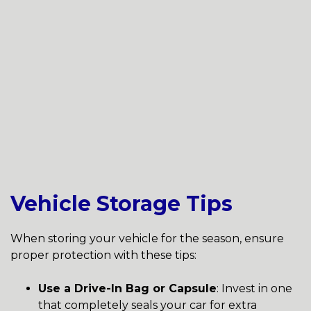
Vehicle Storage Tips
When storing your vehicle for the season, ensure
proper protection with these tips:
Use a Drive-In Bag or Capsule
: Invest in one
that completely seals your car for extra