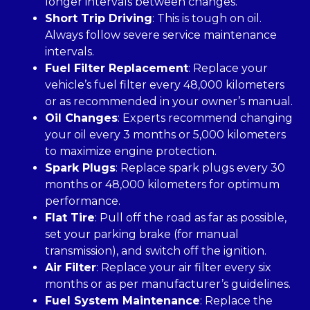
longer intervals between changes.
Short Trip Driving
: This is tough on oil.
Always follow severe service maintenance
intervals.
Fuel Filter Replacement
: Replace your
vehicle’s fuel filter every 48,000 kilometers
or as recommended in your owner’s manual.
Oil Changes
: Experts recommend changing
your oil every 3 months or 5,000 kilometers
to maximize engine protection.
Spark Plugs
: Replace spark plugs every 30
months or 48,000 kilometers for optimum
performance.
Flat Tire
: Pull off the road as far as possible,
set your parking brake (for manual
transmission), and switch off the ignition.
Air Filter
: Replace your air filter every six
months or as per manufacturer’s guidelines.
Fuel System Maintenance
: Replace the