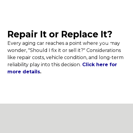
AUTO CARE & TIPS
Repair It or Replace It?
Every aging car reaches a point where you may
X
wonder, "Should I fix it or sell it?" Considerations
like repair costs, vehicle condition, and long-term
reliability play into this decision.
Click here for
more details
.