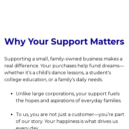
Why Your Support Matters
Supporting a small, family-owned business makes a
real difference. Your purchases help fund dreams—
whether it’s a child’s dance lessons, a student’s
college education, or a family’s daily needs.
Unlike large corporations, your support fuels
the hopes and aspirations of everyday families.
To us, you are not just a customer—you’re part
of our story. Your happiness is what drives us
every day.