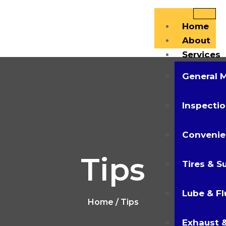
Home
About
Services
General 
Inspectio
Convenie
Tips
Tires & S
Lube & Fl
Home
/ Tips
Exhaust &