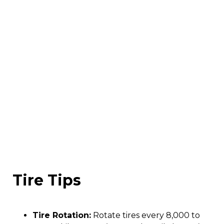
Tire Tips
Tire Rotation:
Rotate tires every 8,000 to