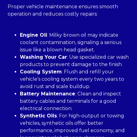
Proper vehicle maintenance ensures smooth
operation and reduces costly repairs:
Engine Oil
: Milky brown oil may indicate
coolant contamination, signaling a serious
issue like a blown head gasket.
Washing Your Car
: Use specialized car wash
products to prevent damage to the finish.
Cooling System
: Flush and refill your
vehicle’s cooling system every two years to
avoid rust and scale buildup.
Battery Maintenance
: Clean and inspect
battery cables and terminals for a good
electrical connection.
Synthetic Oils
: For high-output or towing
vehicles, synthetic oils offer better
performance, improved fuel economy, and