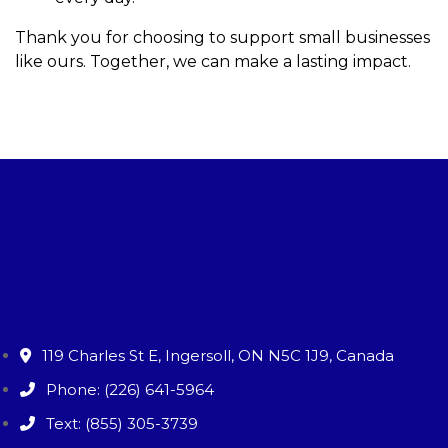
Thank you for choosing to support small businesses
like ours. Together, we can make a lasting impact.
119 Charles St E, Ingersoll, ON N5C 1J9, Canada
Phone: (226) 641-5964
Text: (855) 305-3739