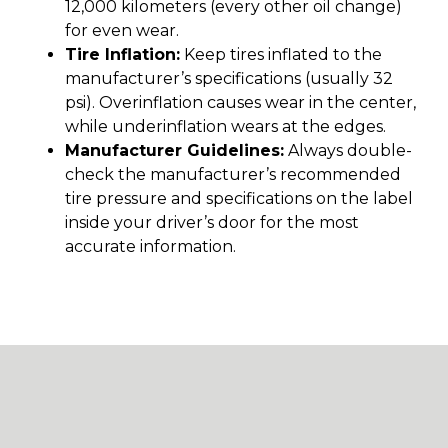
12,000 kilometers (every other oil change)
for even wear.
Tire Inflation:
Keep tires inflated to the
manufacturer’s specifications (usually 32
psi). Overinflation causes wear in the center,
while underinflation wears at the edges.
Manufacturer Guidelines:
Always double-
check the manufacturer’s recommended
tire pressure and specifications on the label
inside your driver’s door for the most
accurate information.