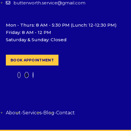
butterworth.service@gmail.com
Mon - Thurs: 8 AM - 5:30 PM (Lunch: 12-12:30 PM)
Friday: 8 AM - 12 PM
Saturday & Sunday: Closed
BOOK APPOINTMENT
About
-
Services
-
Blog
-
Contact