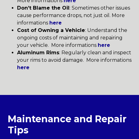
More informations
here
Don’t Blame the Oil
: Sometimes other issues
cause performance drops, not just oil. More
informations
here
Cost of Owning a Vehicle
: Understand the
ongoing costs of maintaining and repairing
your vehicle. More informations
here
Aluminum Rims
: Regularly clean and inspect
your rims to avoid damage. More informations
here
Maintenance and Repair
Tips