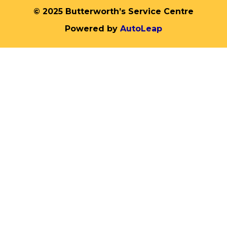
© 2025 Butterworth’s Service Centre
Powered by
AutoLeap