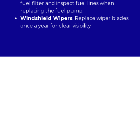
fuel filter and inspect fuel lines when
replacing the fuel pump.
Windshield Wipers
: Replace wiper blades
once a year for clear visibility.