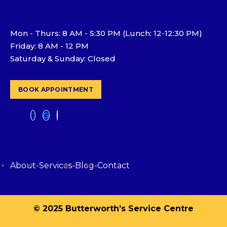
Mon - Thurs: 8 AM - 5:30 PM (Lunch: 12-12:30 PM)
Friday: 8 AM - 12 PM
Saturday & Sunday: Closed
BOOK APPOINTMENT
About
-
Services
-
Blog
-
Contact
© 2025 Butterworth’s Service Centre