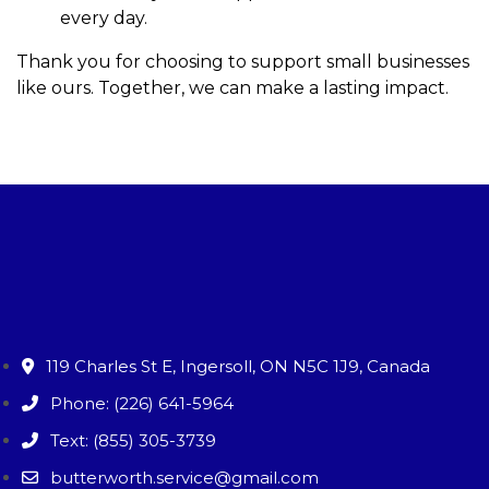
every day.
Thank you for choosing to support small businesses
like ours. Together, we can make a lasting impact.
119 Charles St E, Ingersoll, ON N5C 1J9, Canada
Phone: (226) 641-5964
Text: (855) 305-3739
butterworth.service@gmail.com