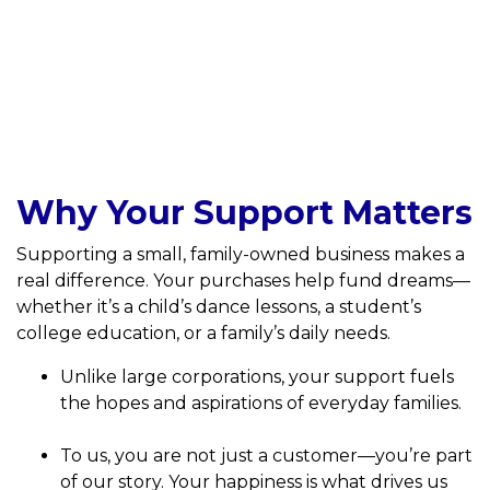
Why Your Support Matters
Supporting a small, family-owned business makes a
real difference. Your purchases help fund dreams—
whether it’s a child’s dance lessons, a student’s
college education, or a family’s daily needs.
Unlike large corporations, your support fuels
the hopes and aspirations of everyday families.
To us, you are not just a customer—you’re part
of our story. Your happiness is what drives us