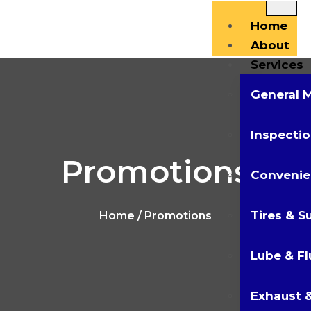
Home
About
Services
General 
Inspectio
Promotions
Convenie
Tires & S
Home
/ Promotions
Lube & Fl
Exhaust &