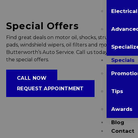
Electrica
Special Offers
Advanced
Find great deals on motor oil, shocks, struts, brake
pads, windshield wipers, oil filters and more at
Specializ
Butterworth’s Auto Service. Call us today to avail
the special offers.
Specials
Promotio
CALL NOW
REQUEST APPOINTMENT
Tips
Awards
Blog
Contact