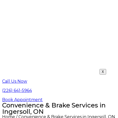
X
Call Us Now
(226) 641-5964
Book Appointment
Convenience & Brake Services in
Ingersoll, ON
Home
/ Convenience & Brake Services in Ingersoll, ON