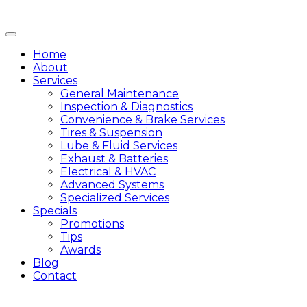
Home
About
Services
General Maintenance
Inspection & Diagnostics
Convenience & Brake Services
Tires & Suspension
Lube & Fluid Services
Exhaust & Batteries
Electrical & HVAC
Advanced Systems
Specialized Services
Specials
Promotions
Tips
Awards
Blog
Contact