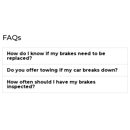
FAQs
How do I know if my brakes need to be
replaced?
Do you offer towing if my car breaks down?
How often should I have my brakes
inspected?