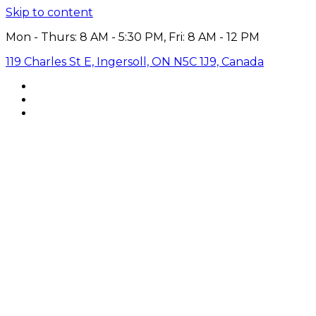
Skip to content
Mon - Thurs: 8 AM - 5:30 PM, Fri: 8 AM - 12 PM
119 Charles St E, Ingersoll, ON N5C 1J9, Canada