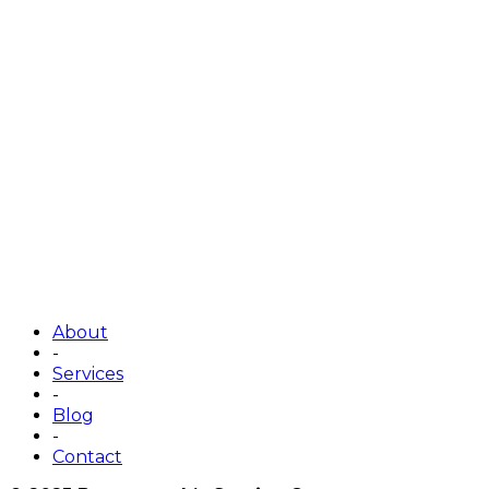
About
-
Services
-
Blog
-
Contact