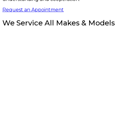
Request an Appointment
We Service All Makes & Models