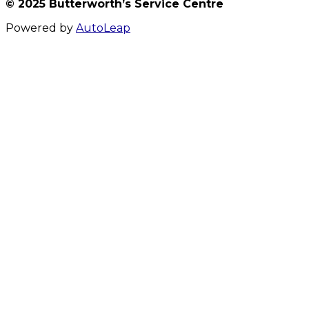
© 2025 Butterworth’s Service Centre
Powered by
AutoLeap