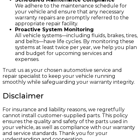
We adhere to the maintenance schedule for
your vehicle and ensure that any necessary
warranty repairs are promptly referred to the
appropriate repair facility.
Proactive System Monitoring
All vehicle systems—including fluids, brakes, tires,
and belts—have life cycles. By monitoring these
systems at least twice per year, we help you plan
and budget for upcoming services and
expenses.
Trust us as your chosen automotive service and
repair specialist to keep your vehicle running
smoothly while safeguarding your warranty integrity.
Disclaimer
For insurance and liability reasons, we regretfully
cannot install customer-supplied parts. This policy
ensures the quality and safety of the parts used in
your vehicle, as well as compliance with our warranty
and service standards. Thank you for your
understanding and cooperation.