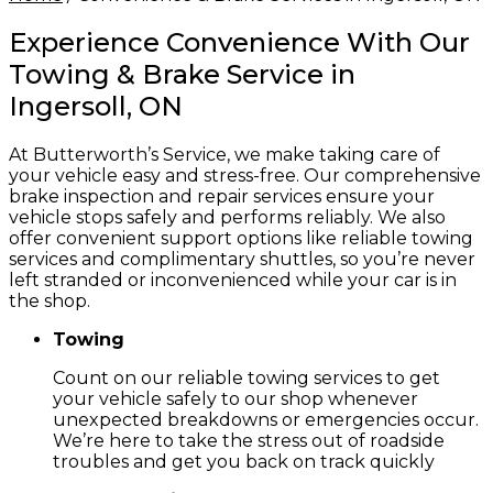
Experience Convenience With Our
Towing & Brake Service in
Ingersoll, ON
At Butterworth’s Service, we make taking care of
your vehicle easy and stress-free. Our comprehensive
brake inspection and repair services ensure your
vehicle stops safely and performs reliably. We also
offer convenient support options like reliable towing
services and complimentary shuttles, so you’re never
left stranded or inconvenienced while your car is in
the shop.
Towing
Count on our reliable towing services to get
your vehicle safely to our shop whenever
unexpected breakdowns or emergencies occur.
We’re here to take the stress out of roadside
troubles and get you back on track quickly