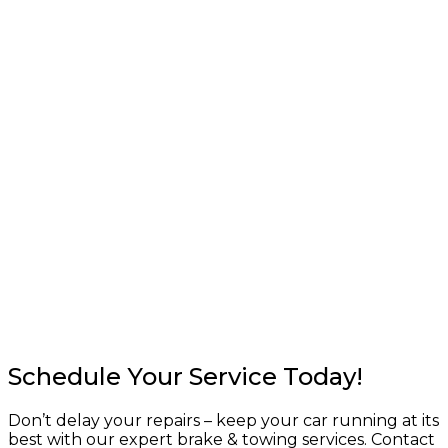
Schedule Your Service Today!
Don’t delay your repairs – keep your car running at its
best with our expert brake & towing services. Contact