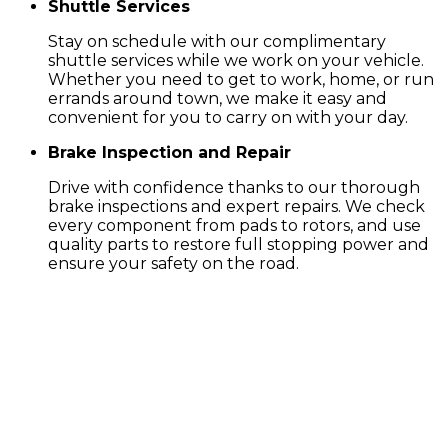
Shuttle Services
Stay on schedule with our complimentary
shuttle services while we work on your vehicle.
Whether you need to get to work, home, or run
errands around town, we make it easy and
convenient for you to carry on with your day.
Brake Inspection and Repair
Drive with confidence thanks to our thorough
brake inspections and expert repairs. We check
every component from pads to rotors, and use
quality parts to restore full stopping power and
ensure your safety on the road.