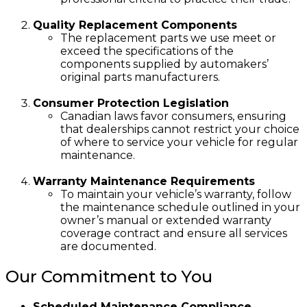
Quality Replacement Components
The replacement parts we use meet or
exceed the specifications of the
components supplied by automakers’
original parts manufacturers.
Consumer Protection Legislation
Canadian laws favor consumers, ensuring
that dealerships cannot restrict your choice
of where to service your vehicle for regular
maintenance.
Warranty Maintenance Requirements
To maintain your vehicle’s warranty, follow
the maintenance schedule outlined in your
owner’s manual or extended warranty
coverage contract and ensure all services
are documented.
Our Commitment to You
Scheduled Maintenance Compliance