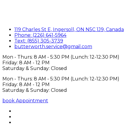
119 Charles St E, Ingersoll, ON N5C 1J9, Canada
Phone: (226) 641-5964
Text: (855) 305-3739
butterworth.service@gmail.com
Mon - Thurs: 8 AM - 5:30 PM (Lunch: 12-12:30 PM)
Friday: 8 AM - 12 PM
Saturday & Sunday: Closed
Mon - Thurs: 8 AM - 5:30 PM (Lunch: 12-12:30 PM)
Friday: 8 AM - 12 PM
Saturday & Sunday: Closed
book Appointment