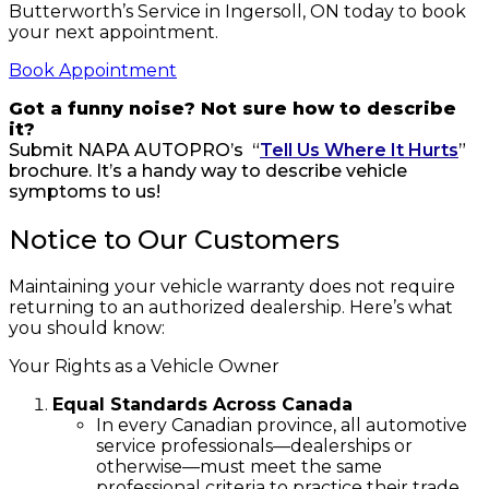
Butterworth’s Service in Ingersoll, ON today to book
your next appointment.
Book Appointment
Got a funny noise? Not sure how to describe
it?
Submit NAPA AUTOPRO’s “
Tell Us Where It Hurts
”
brochure. It’s a handy way to describe vehicle
symptoms to us!
Notice to Our Customers
Maintaining your vehicle warranty does not require
returning to an authorized dealership. Here’s what
you should know:
Your Rights as a Vehicle Owner
Equal Standards Across Canada
In every Canadian province, all automotive
service professionals—dealerships or
otherwise—must meet the same
professional criteria to practice their trade.