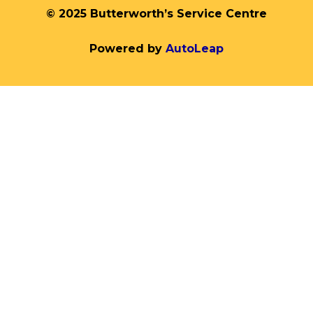
© 2025 Butterworth’s Service Centre
Powered by
AutoLeap