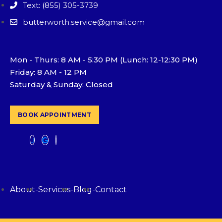
Text: (855) 305-3739
butterworth.service@gmail.com
Mon - Thurs: 8 AM - 5:30 PM (Lunch: 12-12:30 PM)
Friday: 8 AM - 12 PM
Saturday & Sunday: Closed
BOOK APPOINTMENT
About
-
Services
-
Blog
-
Contact