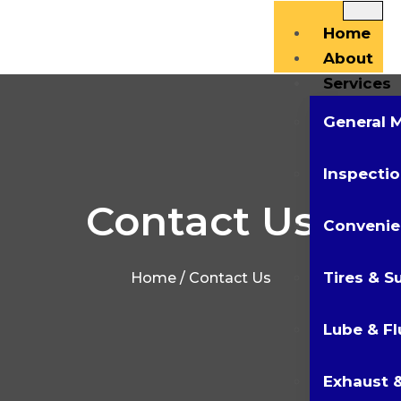
Home
About
Services
General 
Inspectio
Contact Us
Convenie
Tires & S
Home
/ Contact Us
Lube & Fl
Exhaust &