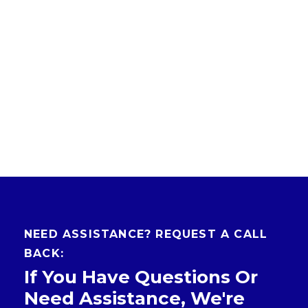
NEED ASSISTANCE? REQUEST A CALL
BACK:
If You Have Questions Or
Need Assistance, We're