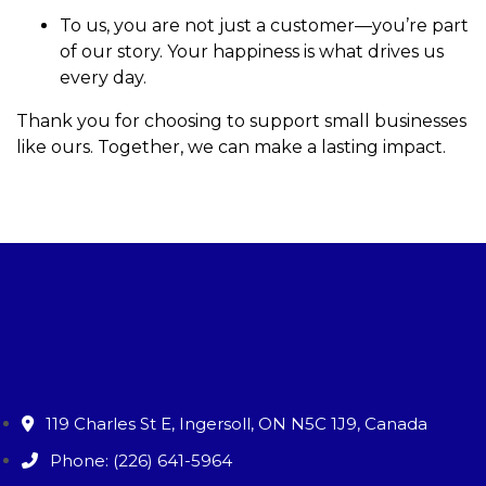
To us, you are not just a customer—you’re part
of our story. Your happiness is what drives us
every day.
Thank you for choosing to support small businesses
like ours. Together, we can make a lasting impact.
119 Charles St E, Ingersoll, ON N5C 1J9, Canada
Phone: (226) 641-5964