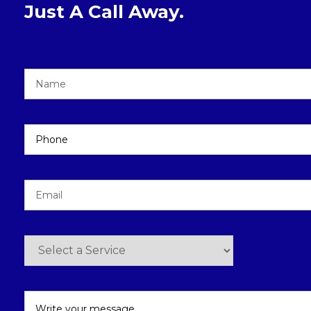
Just A Call Away.