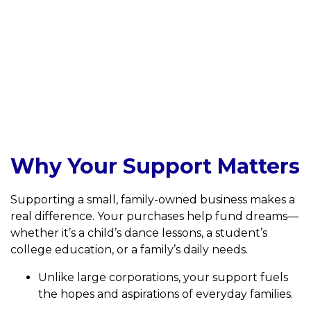
Why Your Support Matters
Supporting a small, family-owned business makes a
real difference. Your purchases help fund dreams—
whether it’s a child’s dance lessons, a student’s
college education, or a family’s daily needs.
Unlike large corporations, your support fuels
the hopes and aspirations of everyday families.