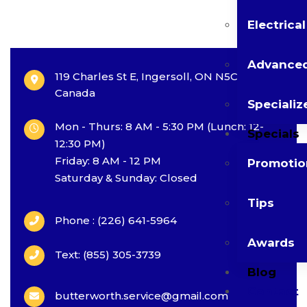
Electrica
Advanced
119 Charles St E, Ingersoll, ON N5C 1J9,
Canada
Specializ
Mon - Thurs: 8 AM - 5:30 PM (Lunch: 12-
Specials
12:30 PM)
Friday: 8 AM - 12 PM
Promotio
Saturday & Sunday: Closed
Tips
Phone : (226) 641-5964
Awards
Text: (855) 305-3739
Blog
Contact
butterworth.service@gmail.com