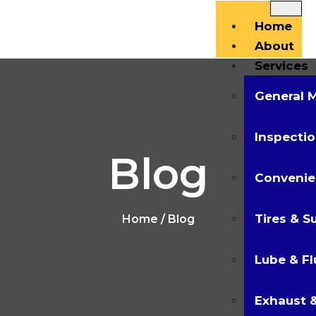
Home
About
Services
General 
Inspectio
Blog
Convenie
Tires & S
Home
/ Blog
Lube & Fl
Exhaust &