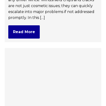
are not just cosmetic issues; they can quickly
escalate into major problems if not addressed
promptly. In this […]
Read More