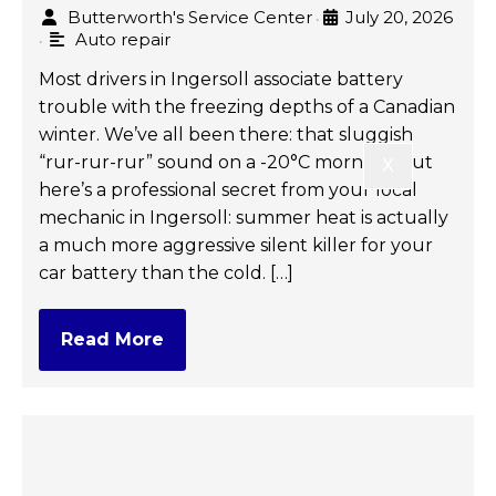
Butterworth's Service Center
July 20, 2026
•
Auto repair
•
Most drivers in Ingersoll associate battery
trouble with the freezing depths of a Canadian
winter. We’ve all been there: that sluggish
“rur-rur-rur” sound on a -20°C morning. But
X
here’s a professional secret from your local
mechanic in Ingersoll: summer heat is actually
a much more aggressive silent killer for your
car battery than the cold. […]
Read More