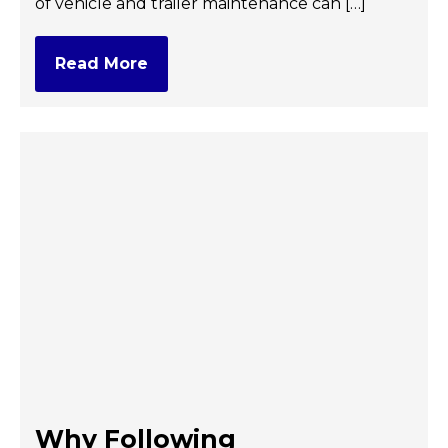
of vehicle and trailer maintenance can […]
Read More
Why Following