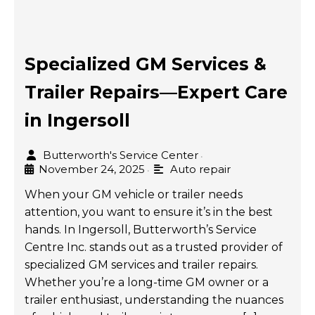
Specialized GM Services &
Trailer Repairs—Expert Care
in Ingersoll
Butterworth's Service Center
•
November 24, 2025
Auto repair
•
When your GM vehicle or trailer needs
attention, you want to ensure it’s in the best
hands. In Ingersoll, Butterworth’s Service
Centre Inc. stands out as a trusted provider of
specialized GM services and trailer repairs.
Whether you’re a long-time GM owner or a
trailer enthusiast, understanding the nuances