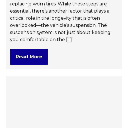
replacing worn tires. While these steps are
essential, there’s another factor that plays a
critical role in tire longevity that is often
overlooked—the vehicle’s suspension. The
suspension system is not just about keeping
you comfortable on the […]
Read More