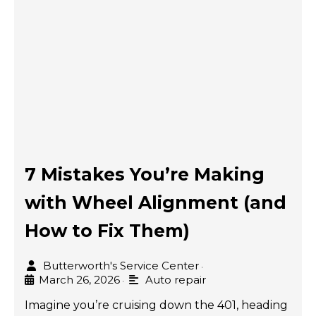
7 Mistakes You’re Making
with Wheel Alignment (and
How to Fix Them)
Butterworth's Service Center
•
March 26, 2026
Auto repair
•
Imagine you’re cruising down the 401, heading