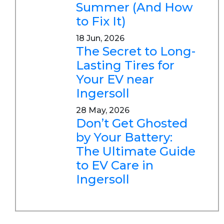
Summer (And How
to Fix It)
18 Jun, 2026
The Secret to Long-
Lasting Tires for
Your EV near
Ingersoll
28 May, 2026
Don’t Get Ghosted
by Your Battery:
The Ultimate Guide
to EV Care in
Ingersoll