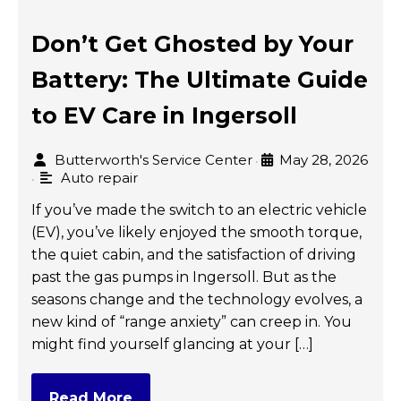
Don’t Get Ghosted by Your
Battery: The Ultimate Guide
to EV Care in Ingersoll
Butterworth's Service Center
May 28, 2026
•
Auto repair
•
If you’ve made the switch to an electric vehicle
(EV), you’ve likely enjoyed the smooth torque,
the quiet cabin, and the satisfaction of driving
past the gas pumps in Ingersoll. But as the
seasons change and the technology evolves, a
new kind of “range anxiety” can creep in. You
might find yourself glancing at your […]
Read More