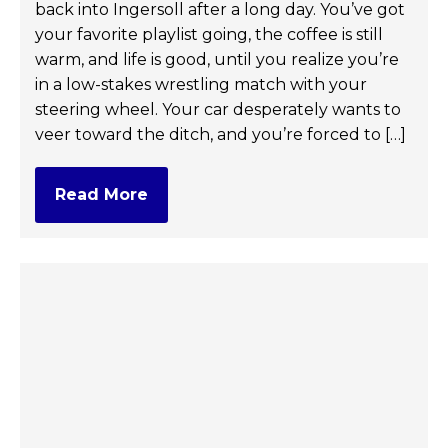
back into Ingersoll after a long day. You’ve got
your favorite playlist going, the coffee is still
warm, and life is good, until you realize you’re
in a low-stakes wrestling match with your
steering wheel. Your car desperately wants to
veer toward the ditch, and you’re forced to […]
Read More