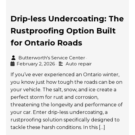
Drip-less Undercoating: The
Rustproofing Option Built
for Ontario Roads
Butterworth's Service Center
•
February 2, 2026
Auto repair
•
If you’ve ever experienced an Ontario winter,
you know just how tough the roads can be on
your vehicle. The salt, snow, and ice create a
perfect storm for rust and corrosion,
threatening the longevity and performance of
your car. Enter drip-less undercoating, a
rustproofing solution specifically designed to
tackle these harsh conditions. In this […]