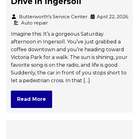
Drive in Ingersoll
Butterworth's Service Center
April 22, 2026
•
Auto repair
•
Imagine this: It’s a gorgeous Saturday
afternoon in Ingersoll. You’ve just grabbed a
coffee downtown and you’re heading toward
Victoria Park for a walk. The sun is shining, your
favorite song is on the radio, and life is good.
Suddenly, the car in front of you stops short to
let a pedestrian cross. In that […]
Read More