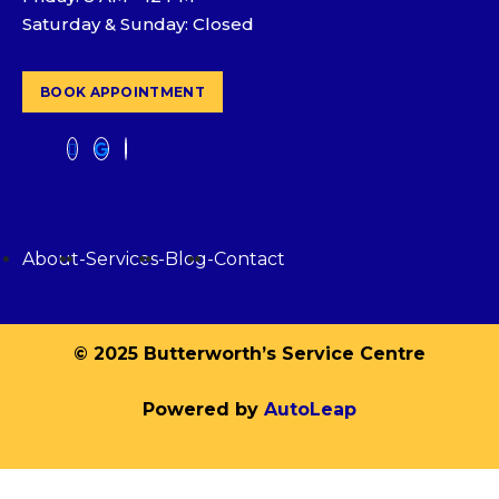
Saturday & Sunday: Closed
BOOK APPOINTMENT
About
-
Services
-
Blog
-
Contact
© 2025 Butterworth’s Service Centre
Powered by
AutoLeap