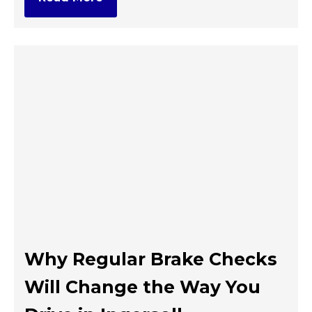
Why Regular Brake Checks
Will Change the Way You