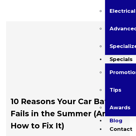
Electrica
Advanced
Specializ
Specials
Promotio
Tips
10 Reasons Your Car Battery
Awards
Fails in the Summer (And
Blog
How to Fix It)
Contact