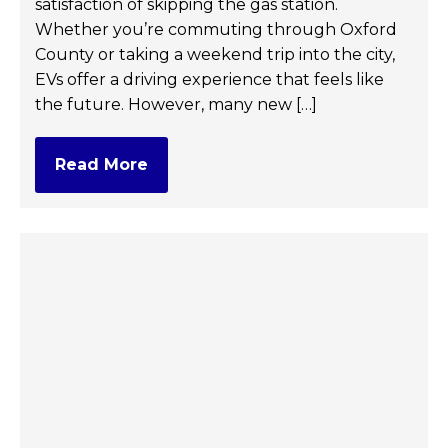
satisfaction of skipping the gas station.
Whether you’re commuting through Oxford
County or taking a weekend trip into the city,
EVs offer a driving experience that feels like
the future. However, many new […]
Read More