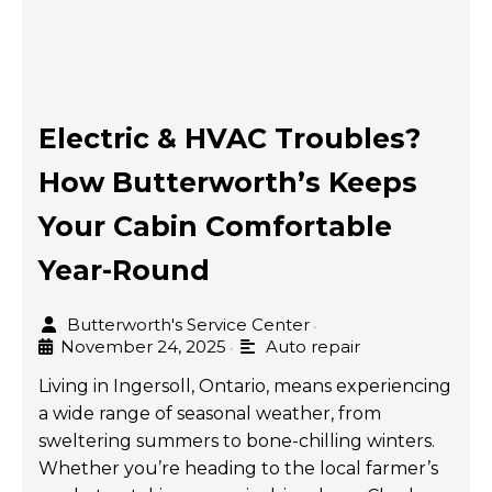
Electric & HVAC Troubles?
How Butterworth’s Keeps
Your Cabin Comfortable
Year-Round
Butterworth's Service Center
•
November 24, 2025
Auto repair
•
Living in Ingersoll, Ontario, means experiencing
a wide range of seasonal weather, from
sweltering summers to bone-chilling winters.
Whether you’re heading to the local farmer’s