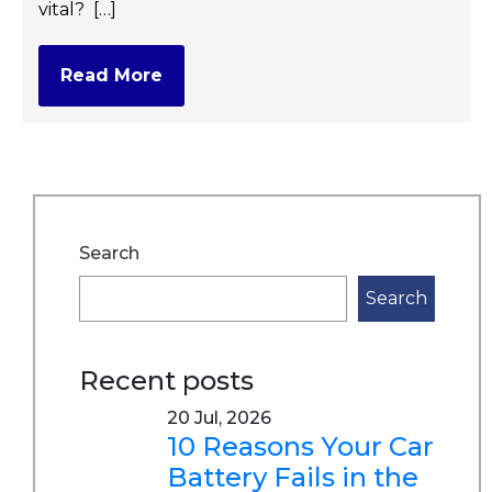
vital? […]
Read More
Search
Search
Recent posts
20 Jul, 2026
10 Reasons Your Car
Battery Fails in the