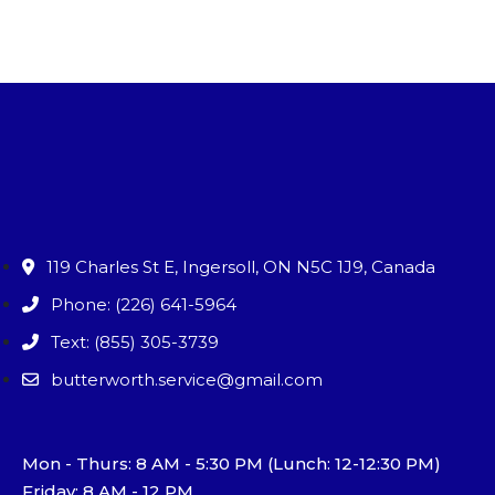
119 Charles St E, Ingersoll, ON N5C 1J9, Canada
Phone: (226) 641-5964
Text: (855) 305-3739
butterworth.service@gmail.com
Mon - Thurs: 8 AM - 5:30 PM (Lunch: 12-12:30 PM)
Friday: 8 AM - 12 PM