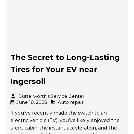
The Secret to Long-Lasting
Tires for Your EV near
Ingersoll
Butterworth's Service Center
•
June 18, 2026
Auto repair
•
If you’ve recently made the switch to an
electric vehicle (EV), you’ve likely enjoyed the
silent cabin, the instant acceleration, and the