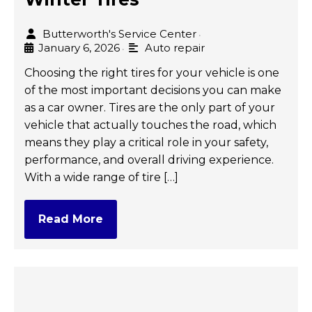
Butterworth's Service Center
•
January 6, 2026
Auto repair
•
Choosing the right tires for your vehicle is one
of the most important decisions you can make
as a car owner. Tires are the only part of your
vehicle that actually touches the road, which
means they play a critical role in your safety,
performance, and overall driving experience.
With a wide range of tire […]
Read More