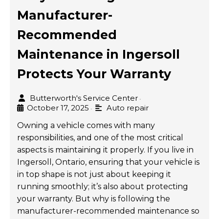
Manufacturer-
Recommended
Maintenance in Ingersoll
Protects Your Warranty
Butterworth's Service Center
•
October 17, 2025
Auto repair
•
Owning a vehicle comes with many
responsibilities, and one of the most critical
aspects is maintaining it properly. If you live in
Ingersoll, Ontario, ensuring that your vehicle is
in top shape is not just about keeping it
running smoothly; it’s also about protecting
your warranty. But why is following the
manufacturer-recommended maintenance so