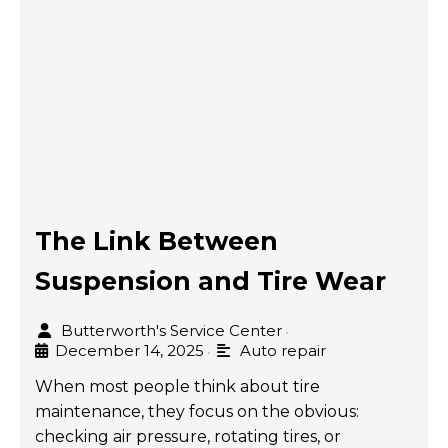
The Link Between
Suspension and Tire Wear
Butterworth's Service Center
•
December 14, 2025
Auto repair
•
When most people think about tire
maintenance, they focus on the obvious:
checking air pressure, rotating tires, or