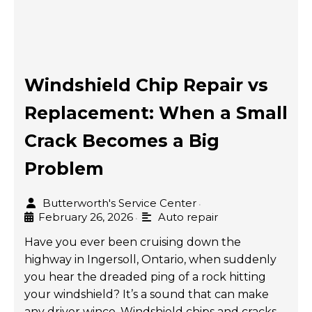
Windshield Chip Repair vs
Replacement: When a Small
Crack Becomes a Big
Problem
Butterworth's Service Center
•
February 26, 2026
Auto repair
•
Have you ever been cruising down the
highway in Ingersoll, Ontario, when suddenly
you hear the dreaded ping of a rock hitting
your windshield? It’s a sound that can make
any driver wince. Windshield chips and cracks