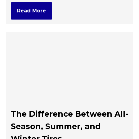
Read More
The Difference Between All-
Season, Summer, and
Winter Tires