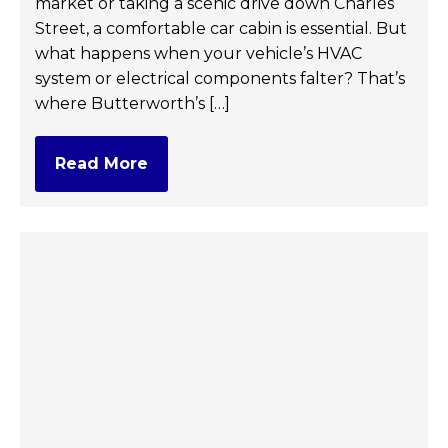
market or taking a scenic drive down Charles
Street, a comfortable car cabin is essential. But
what happens when your vehicle’s HVAC
system or electrical components falter? That’s
where Butterworth’s […]
Read More