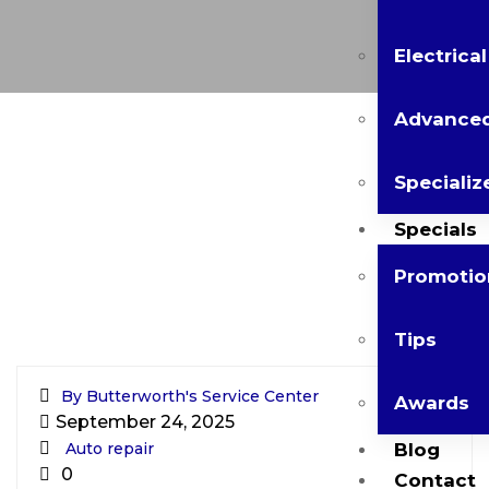
Electrica
Advanced
Specializ
Specials
Promotio
Tips
By Butterworth's Service Center
Awards
September 24, 2025
Auto repair
Blog
0
Contact