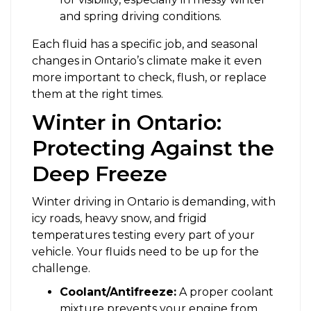
and spring driving conditions.
Each fluid has a specific job, and seasonal
changes in Ontario’s climate make it even
more important to check, flush, or replace
them at the right times.
Winter in Ontario:
Protecting Against the
Deep Freeze
Winter driving in Ontario is demanding, with
icy roads, heavy snow, and frigid
temperatures testing every part of your
vehicle. Your fluids need to be up for the
challenge.
Coolant/Antifreeze:
A proper coolant
mixture prevents your engine from