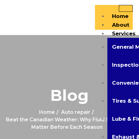
Home
About
Services
General 
Inspectio
Convenie
Blog
Tires & S
Home
Auto repair
Lube & Fl
Beat the Canadian Weather: Why Fluid Services
Matter Before Each Season
Exhaust &