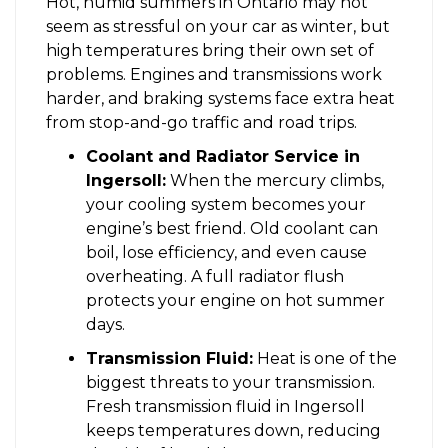
Hot, humid summers in Ontario may not
seem as stressful on your car as winter, but
high temperatures bring their own set of
problems. Engines and transmissions work
harder, and braking systems face extra heat
from stop-and-go traffic and road trips.
Coolant and Radiator Service in
Ingersoll:
When the mercury climbs,
your cooling system becomes your
engine’s best friend. Old coolant can
boil, lose efficiency, and even cause
overheating. A full radiator flush
protects your engine on hot summer
days.
Transmission Fluid:
Heat is one of the
biggest threats to your transmission.
Fresh transmission fluid in Ingersoll
keeps temperatures down, reducing