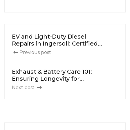
EV and Light-Duty Diesel
Repairs in Ingersoll: Certified...
Previous post
Exhaust & Battery Care 101:
Ensuring Longevity for...
Next post