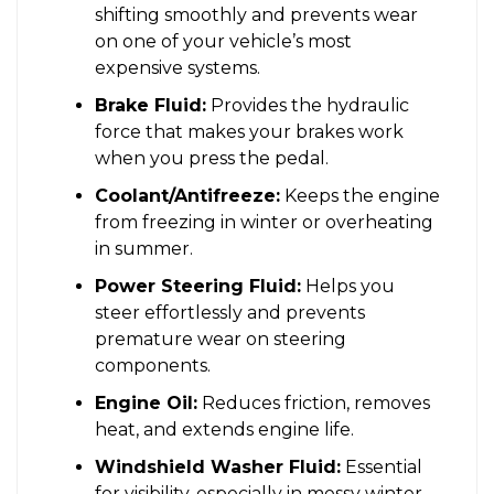
shifting smoothly and prevents wear
on one of your vehicle’s most
expensive systems.
Brake Fluid:
Provides the hydraulic
force that makes your brakes work
when you press the pedal.
Coolant/Antifreeze:
Keeps the engine
from freezing in winter or overheating
in summer.
Power Steering Fluid:
Helps you
steer effortlessly and prevents
premature wear on steering
components.
Engine Oil:
Reduces friction, removes
heat, and extends engine life.
Windshield Washer Fluid:
Essential
for visibility, especially in messy winter