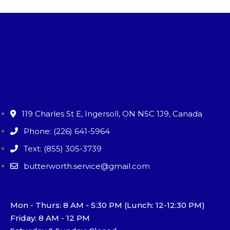
119 Charles St E, Ingersoll, ON N5C 1J9, Canada
Phone: (226) 641-5964
Text: (855) 305-3739
butterworth.service@gmail.com
Mon - Thurs: 8 AM - 5:30 PM (Lunch: 12-12:30 PM)
Friday: 8 AM - 12 PM