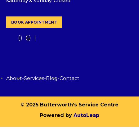
Saturday & Sunday: Closed
BOOK APPOINTMENT
About
-
Services
-
Blog
-
Contact
© 2025 Butterworth’s Service Centre
Powered by
AutoLeap