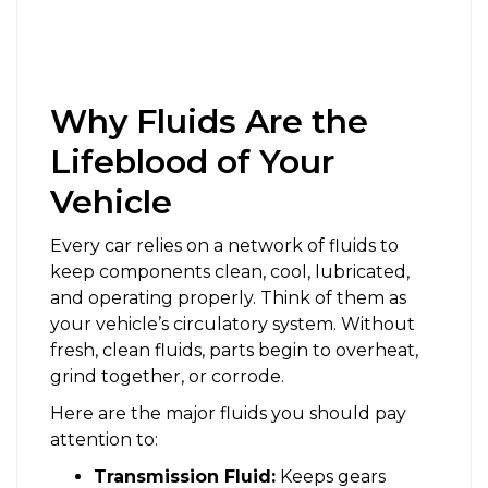
Why Fluids Are the
Lifeblood of Your
Vehicle
Every car relies on a network of fluids to
keep components clean, cool, lubricated,
and operating properly. Think of them as
your vehicle’s circulatory system. Without
fresh, clean fluids, parts begin to overheat,
grind together, or corrode.
Here are the major fluids you should pay
attention to:
Transmission Fluid:
Keeps gears