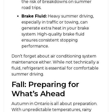
the risk of breakdowns on summer
road trips.
Brake Fluid:
Heavy summer driving,
especially in traffic or towing, can
generate extra heat in your brake
system. High-quality brake fluid
ensures consistent stopping
performance.
Don’t forget about air conditioning system
maintenance either. While not technically a
fluid, refrigerant is essential for comfortable
summer driving.
Fall: Preparing for
What’s Ahead
Autumn in Ontario is all about preparation.
With unpredictable temperatures, rainy