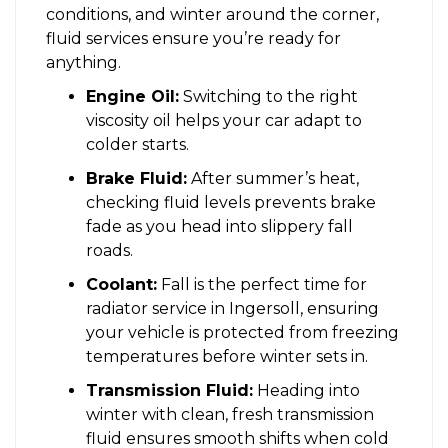
conditions, and winter around the corner,
fluid services ensure you’re ready for
anything.
Engine Oil:
Switching to the right
viscosity oil helps your car adapt to
colder starts.
Brake Fluid:
After summer’s heat,
checking fluid levels prevents brake
fade as you head into slippery fall
roads.
Coolant:
Fall is the perfect time for
radiator service in Ingersoll, ensuring
your vehicle is protected from freezing
temperatures before winter sets in.
Transmission Fluid:
Heading into
winter with clean, fresh transmission
fluid ensures smooth shifts when cold