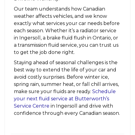
Our team understands how Canadian
weather affects vehicles, and we know
exactly what services your car needs before
each season. Whether it’s a radiator service
in Ingersoll, a brake fluid flush in Ontario, or
a transmission fluid service, you can trust us
to get the job done right.
Staying ahead of seasonal challenges is the
best way to extend the life of your car and
avoid costly surprises. Before winter ice,
spring rain, summer heat, or fall chill arrives,
make sure your fluids are ready.
Schedule
your next fluid service at Butterworth’s
Service Centre
in Ingersoll and drive with
confidence through every Canadian season.