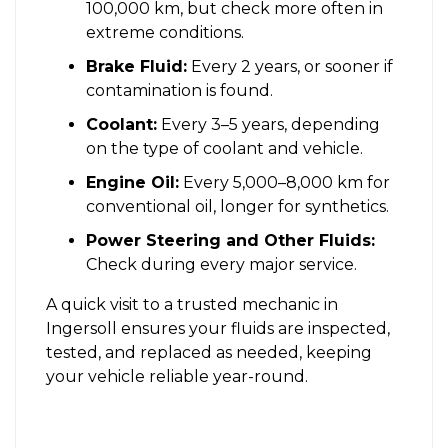
100,000 km, but check more often in
extreme conditions.
Brake Fluid:
Every 2 years, or sooner if
contamination is found.
Coolant:
Every 3–5 years, depending
on the type of coolant and vehicle.
Engine Oil:
Every 5,000–8,000 km for
conventional oil, longer for synthetics.
Power Steering and Other Fluids:
Check during every major service.
A quick visit to a trusted mechanic in
Ingersoll ensures your fluids are inspected,
tested, and replaced as needed, keeping
your vehicle reliable year-round.