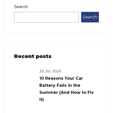
Search
Search
Recent posts
20 Jul, 2026
10 Reasons Your Car
Battery Fails in the
Summer (And How to Fix
It)