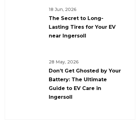
18 Jun, 2026
The Secret to Long-
Lasting Tires for Your EV
near Ingersoll
28 May, 2026
Don’t Get Ghosted by Your
Battery: The Ultimate
Guide to EV Care in
Ingersoll