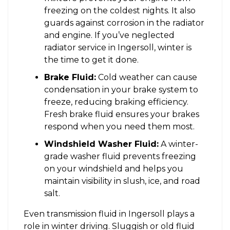
freezing on the coldest nights. It also
guards against corrosion in the radiator
and engine. If you’ve neglected
radiator service in Ingersoll, winter is
the time to get it done.
Brake Fluid:
Cold weather can cause
condensation in your brake system to
freeze, reducing braking efficiency.
Fresh brake fluid ensures your brakes
respond when you need them most.
Windshield Washer Fluid:
A winter-
grade washer fluid prevents freezing
on your windshield and helps you
maintain visibility in slush, ice, and road
salt.
Even transmission fluid in Ingersoll plays a
role in winter driving. Sluggish or old fluid