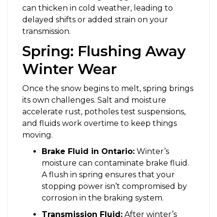
can thicken in cold weather, leading to
delayed shifts or added strain on your
transmission.
Spring: Flushing Away
Winter Wear
Once the snow begins to melt, spring brings
its own challenges. Salt and moisture
accelerate rust, potholes test suspensions,
and fluids work overtime to keep things
moving.
Brake Fluid in Ontario:
Winter’s
moisture can contaminate brake fluid.
A flush in spring ensures that your
stopping power isn’t compromised by
corrosion in the braking system.
Transmission Fluid:
After winter’s