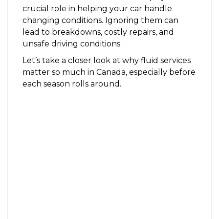
crucial role in helping your car handle
changing conditions. Ignoring them can
lead to breakdowns, costly repairs, and
unsafe driving conditions.
Let’s take a closer look at why fluid services
matter so much in Canada, especially before
each season rolls around.