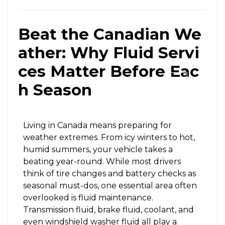
Beat the Canadian We
ather: Why Fluid Servi
ces Matter Before Eac
X
h Season
Living in Canada means preparing for
weather extremes. From icy winters to hot,
humid summers, your vehicle takes a
beating year-round. While most drivers
think of tire changes and battery checks as
seasonal must-dos, one essential area often
overlooked is fluid maintenance.
Transmission fluid, brake fluid, coolant, and
even windshield washer fluid all play a