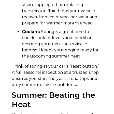
strain, topping off or replacing
transmission fluid helps your vehicle
recover from cold-weather wear and
prepare for warmer months ahead.
Coolant:
Spring is a great time to
check coolant levels and condition,
ensuring your radiator service in
Ingersoll keeps your engine ready for
the upcoming summer heat.
Think of spring as your car’s “reset button.”
A full seasonal inspection at a trusted shop
ensures you start the year’s road trips and
daily commutes with confidence.
Summer: Beating the
Heat