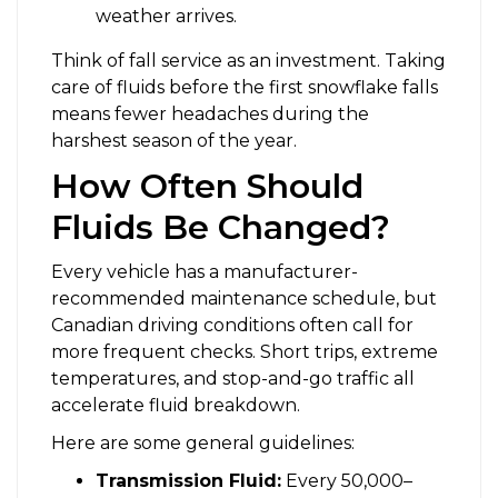
weather arrives.
Think of fall service as an investment. Taking
care of fluids before the first snowflake falls
means fewer headaches during the
harshest season of the year.
How Often Should
Fluids Be Changed?
Every vehicle has a manufacturer-
recommended maintenance schedule, but
Canadian driving conditions often call for
more frequent checks. Short trips, extreme
temperatures, and stop-and-go traffic all
accelerate fluid breakdown.
Here are some general guidelines:
Transmission Fluid:
Every 50,000–