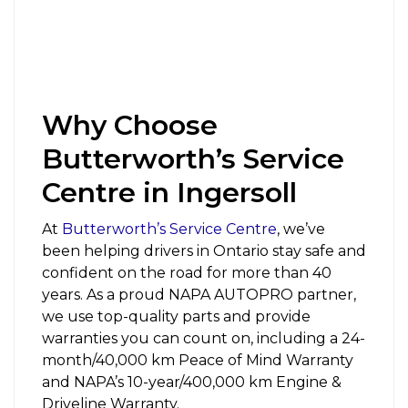
Why Choose
Butterworth’s Service
Centre in Ingersoll
At
Butterworth’s Service Centre
,
we’ve
been helping drivers in Ontario stay safe and
confident on the road for more than 40
years. As a proud NAPA AUTOPRO partner,
we use top-quality parts and provide
warranties you can count on, including a 24-
month/40,000 km Peace of Mind Warranty
and NAPA’s 10-year/400,000 km Engine &
Driveline Warranty.